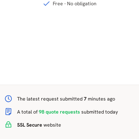
Free - No obligation
The latest request submitted
7
minutes ago
A total of
98 quote requests
submitted today
SSL
Secure
website