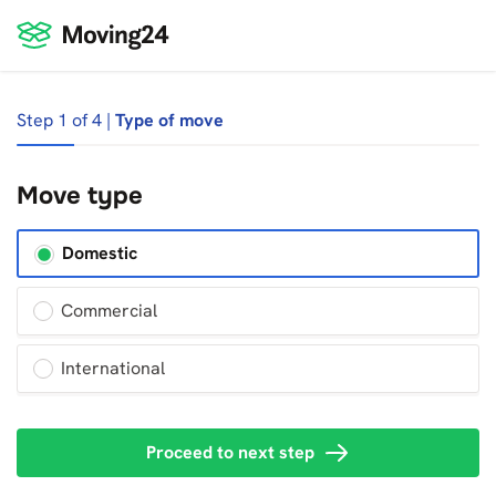
Step 1 of 4 |
Type of move
Move type
Domestic
Commercial
International
Proceed to next step